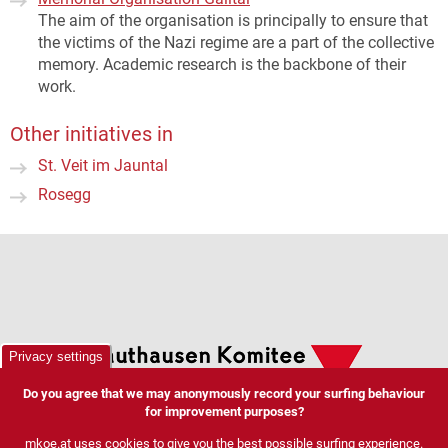
The aim of the organisation is principally to ensure that
the victims of the Nazi regime are a part of the collective
memory. Academic research is the backbone of their
work.
Other initiatives in
St. Veit im Jauntal
Rosegg
Privacy settings
Do you agree that we may anonymously record your surfing behaviour
for improvement purposes?
mkoe.at uses cookies to give you the best possible surfing experience.