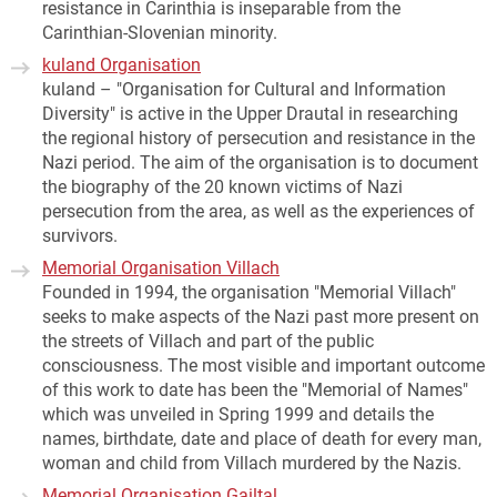
resistance in Carinthia is inseparable from the
Carinthian-Slovenian minority.
kuland Organisation
kuland – "Organisation for Cultural and Information
Diversity" is active in the Upper Drautal in researching
the regional history of persecution and resistance in the
Nazi period. The aim of the organisation is to document
the biography of the 20 known victims of Nazi
persecution from the area, as well as the experiences of
survivors.
Memorial Organisation Villach
Founded in 1994, the organisation "Memorial Villach"
seeks to make aspects of the Nazi past more present on
the streets of Villach and part of the public
consciousness. The most visible and important outcome
of this work to date has been the "Memorial of Names"
which was unveiled in Spring 1999 and details the
names, birthdate, date and place of death for every man,
woman and child from Villach murdered by the Nazis.
Memorial Organisation Gailtal