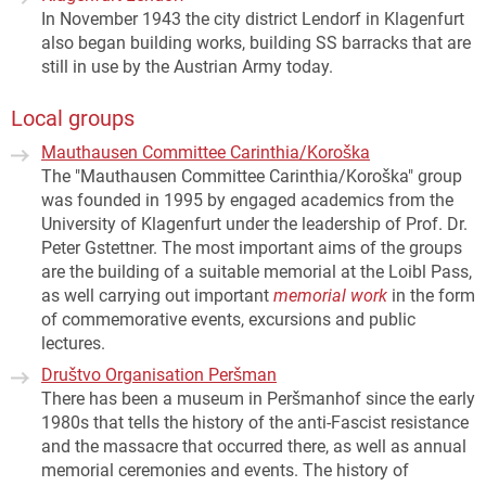
In November 1943 the city district Lendorf in Klagenfurt
also began building works, building SS barracks that are
still in use by the Austrian Army today.
Local groups
Mauthausen Committee Carinthia/Koroška
The "Mauthausen Committee Carinthia/Koroška" group
was founded in 1995 by engaged academics from the
University of Klagenfurt under the leadership of Prof. Dr.
Peter Gstettner. The most important aims of the groups
are the building of a suitable memorial at the Loibl Pass,
as well carrying out important
memorial work
in the form
of commemorative events, excursions and public
lectures.
Društvo Organisation Peršman
There has been a museum in Peršmanhof since the early
1980s that tells the history of the anti-Fascist resistance
and the massacre that occurred there, as well as annual
memorial ceremonies and events. The history of