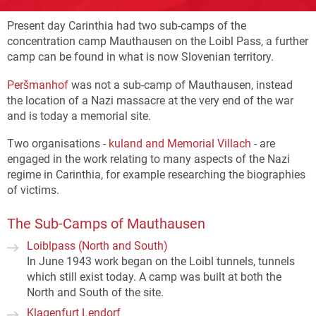
Present day Carinthia had two sub-camps of the
concentration camp Mauthausen on the Loibl Pass, a further
camp can be found in what is now Slovenian territory.
Peršmanhof
was not a sub-camp of Mauthausen, instead
the location of a Nazi massacre at the very end of the war
and is today a memorial site.
Two organisations -
kuland and Memorial Villach
- are
engaged in the work relating to many aspects of the Nazi
regime in Carinthia, for example researching the biographies
of victims.
The Sub-Camps of Mauthausen
Loiblpass (North and South)
In June 1943 work began on the Loibl tunnels, tunnels
which still exist today. A camp was built at both the
North and South of the site.
Klagenfurt Lendorf