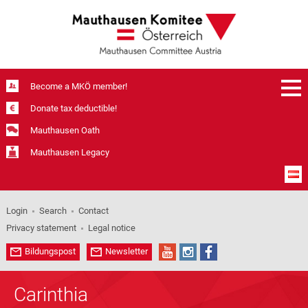
Become a MKÖ member!
Donate tax deductible!
Mauthausen Oath
Mauthausen Legacy
Login
Search
Contact
Privacy statement
Legal notice
Bildungspost
Newsletter
Carinthia