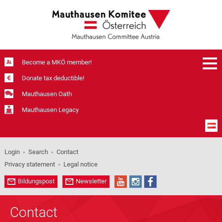
Become a MKÖ member!
Donate tax deductible!
Mauthausen Oath
Mauthausen Legacy
Login
Search
Contact
Privacy statement
Legal notice
Bildungspost
Newsletter
Contact