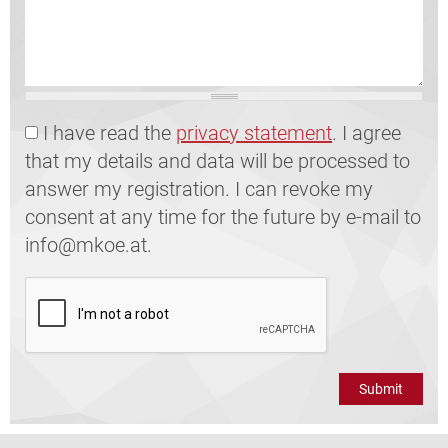
GDPR
I have read the
privacy statement
. I agree
that my details and data will be processed to
answer my registration. I can revoke my
consent at any time for the future by e-mail to
info@mkoe.at.