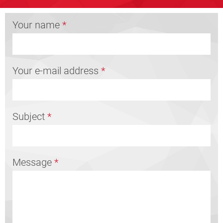
Your name
*
Your e-mail address
*
Subject
*
Message
*