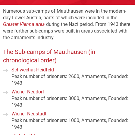
Numerous sub-camps of Mauthausen were in the modern-
day Lower Austria, parts of which were included in the
Greater Vienna area
during the Nazi period. From 1943 there
were further sub-camps were built in areas associated with
the armaments industry.
The Sub-camps of Mauthausen (in
chronological order)
Schwechat-Heidfeld
Peak number of prisoners: 2600, Armaments, Founded:
1943
Wiener Neudorf
Peak number of prisoners: 3000, Armaments, Founded:
1943
Wiener Neustadt
Peak number of prisoners: 1000, Armaments, Founded:
1943