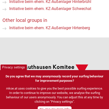
Initiative beim ehem. KZ-Außenlager Hinterbrühl
Initiative beim ehem. KZ-Außenlager Schwechat
Other local groups in
Initiative beim ehem. KZ-Außenlager Hirtenberg
Privacy settings
Do you agree that we may anonymously record your surfing behaviour
for improvement purposes?
mkoe.at uses cookies to give you the best possible surfing experience.
In order to continue to improve our website, we analyse the surfing
behaviour of our users anonymously. You can adjust this at any time by
clicking on "Privacy settings".