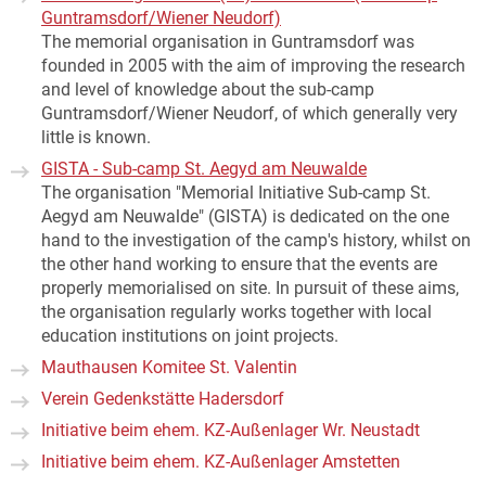
Guntramsdorf/Wiener Neudorf)
The memorial organisation in Guntramsdorf was
founded in 2005 with the aim of improving the research
and level of knowledge about the sub-camp
Guntramsdorf/Wiener Neudorf, of which generally very
little is known.
GISTA - Sub-camp St. Aegyd am Neuwalde
The organisation "Memorial Initiative Sub-camp St.
Aegyd am Neuwalde" (GISTA) is dedicated on the one
hand to the investigation of the camp's history, whilst on
the other hand working to ensure that the events are
properly memorialised on site. In pursuit of these aims,
the organisation regularly works together with local
education institutions on joint projects.
Mauthausen Komitee St. Valentin
Verein Gedenkstätte Hadersdorf
Initiative beim ehem. KZ-Außenlager Wr. Neustadt
Initiative beim ehem. KZ-Außenlager Amstetten