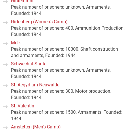
Hinterbrühl
Peak number of prisoners: unknown, Armaments,
Founded: 1944
Hirtenberg (Women's Camp)
Peak number of prisoners: 400, Ammunition Production,
Founded: 1944
Melk
Peak number of prisoners: 10300, Shaft construction
and armaments, Founded: 1944
Schwechat-Santa
Peak number of prisoners: unknown, Armaments,
Founded: 1944
St. Aegyd am Neuwalde
Peak number of prisoners: 300, Motor production,
Founded: 1944
St. Valentin
Peak number of prisoners: 1500, Armaments, Founded:
1944
Amstetten (Men's Camp)