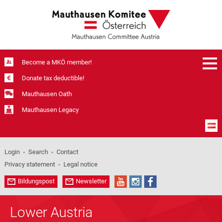
Become a MKÖ member!
Donate tax deductible!
Mauthausen Oath
Mauthausen Legacy
Login
Search
Contact
Privacy statement
Legal notice
Bildungspost
Newsletter
Lower Austria