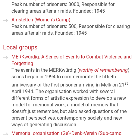
Peak number of prisoners: 3000, Responsible for
clearing areas after air raids, Founded: 1945
Amstetten (Women's Camp)
Peak number of prisoners: 500, Responsible for clearing
areas after air raids, Founded: 1945
Local groups
MERKwürdig. A Series of Events to Combat Violence and
Forgetting
The events in the MERKwürdig (
worthy of remembering
)
series began in 1994 to commemorate the fiftieth
st
anniversary of the first prisoner arriving in Melk on 21
April 1944. The organisation worked with several
different forms of artistic expression to develop a new
model for memorial work, a model of memory that
doesn't just remember, but also asked questions of the
present perspectives, contemporary society and new
ways of generating discussion.
Memorial organisation (Ge)•Denk•Verein (Sub-camp