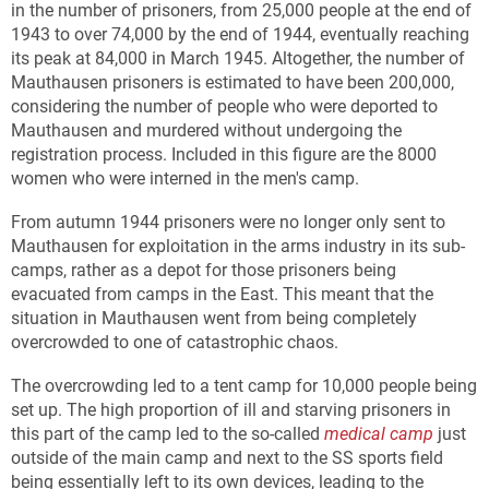
in the number of prisoners, from 25,000 people at the end of
1943 to over 74,000 by the end of 1944, eventually reaching
its peak at 84,000 in March 1945. Altogether, the number of
Mauthausen prisoners is estimated to have been 200,000,
considering the number of people who were deported to
Mauthausen and murdered without undergoing the
registration process. Included in this figure are the 8000
women who were interned in the men's camp.
From autumn 1944 prisoners were no longer only sent to
Mauthausen for exploitation in the arms industry in its sub-
camps, rather as a depot for those prisoners being
evacuated from camps in the East. This meant that the
situation in Mauthausen went from being completely
overcrowded to one of catastrophic chaos.
The overcrowding led to a tent camp for 10,000 people being
set up. The high proportion of ill and starving prisoners in
this part of the camp led to the so-called
medical camp
just
outside of the main camp and next to the SS sports field
being essentially left to its own devices, leading to the