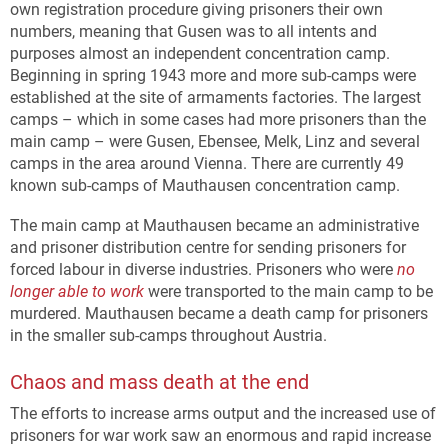
own registration procedure giving prisoners their own
numbers, meaning that Gusen was to all intents and
purposes almost an independent concentration camp.
Beginning in spring 1943 more and more sub-camps were
established at the site of armaments factories. The largest
camps – which in some cases had more prisoners than the
main camp – were Gusen, Ebensee, Melk, Linz and several
camps in the area around Vienna. There are currently 49
known sub-camps of Mauthausen concentration camp.
The main camp at Mauthausen became an administrative
and prisoner distribution centre for sending prisoners for
forced labour in diverse industries. Prisoners who were
no
longer able to work
were transported to the main camp to be
murdered. Mauthausen became a death camp for prisoners
in the smaller sub-camps throughout Austria.
Chaos and mass death at the end
The efforts to increase arms output and the increased use of
prisoners for war work saw an enormous and rapid increase