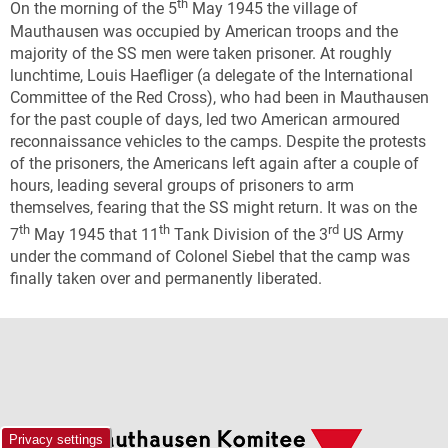
th
On the morning of the 5
May 1945 the village of
Mauthausen was occupied by American troops and the
majority of the SS men were taken prisoner. At roughly
lunchtime, Louis Haefliger (a delegate of the International
Committee of the Red Cross), who had been in Mauthausen
for the past couple of days, led two American armoured
reconnaissance vehicles to the camps. Despite the protests
of the prisoners, the Americans left again after a couple of
hours, leading several groups of prisoners to arm
themselves, fearing that the SS might return. It was on the
th
th
rd
7
May 1945 that 11
Tank Division of the 3
US Army
under the command of Colonel Siebel that the camp was
finally taken over and permanently liberated.
Privacy settings