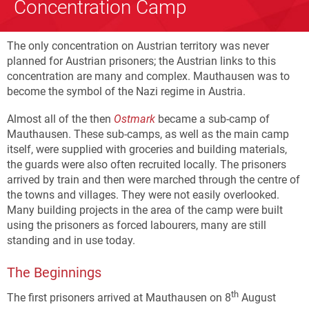
Concentration Camp
The only concentration on Austrian territory was never
planned for Austrian prisoners; the Austrian links to this
concentration are many and complex. Mauthausen was to
become the symbol of the Nazi regime in Austria.
Almost all of the then
Ostmark
became a sub-camp of
Mauthausen. These sub-camps, as well as the main camp
itself, were supplied with groceries and building materials,
the guards were also often recruited locally. The prisoners
arrived by train and then were marched through the centre of
the towns and villages. They were not easily overlooked.
Many building projects in the area of the camp were built
using the prisoners as forced labourers, many are still
standing and in use today.
The Beginnings
th
The first prisoners arrived at Mauthausen on 8
August