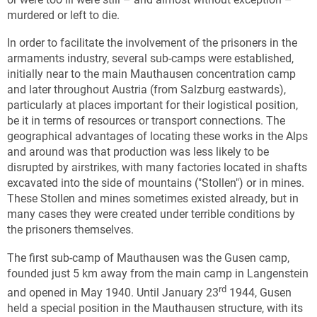
murdered or left to die.
In order to facilitate the involvement of the prisoners in the
armaments industry, several sub-camps were established,
initially near to the main Mauthausen concentration camp
and later throughout Austria (from Salzburg eastwards),
particularly at places important for their logistical position,
be it in terms of resources or transport connections. The
geographical advantages of locating these works in the Alps
and around was that production was less likely to be
disrupted by airstrikes, with many factories located in shafts
excavated into the side of mountains ("Stollen") or in mines.
These Stollen and mines sometimes existed already, but in
many cases they were created under terrible conditions by
the prisoners themselves.
The first sub-camp of Mauthausen was the Gusen camp,
founded just 5 km away from the main camp in Langenstein
rd
and opened in May 1940. Until January 23
1944, Gusen
held a special position in the Mauthausen structure, with its