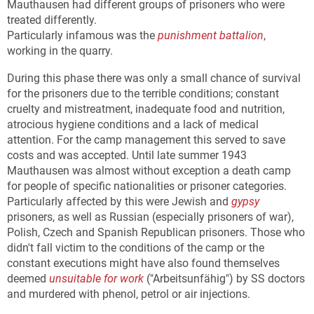
Mauthausen had different groups of prisoners who were
treated differently.
Particularly infamous was the
punishment battalion
,
working in the quarry.
During this phase there was only a small chance of survival
for the prisoners due to the terrible conditions; constant
cruelty and mistreatment, inadequate food and nutrition,
atrocious hygiene conditions and a lack of medical
attention. For the camp management this served to save
costs and was accepted. Until late summer 1943
Mauthausen was almost without exception a death camp
for people of specific nationalities or prisoner categories.
Particularly affected by this were Jewish and
gypsy
prisoners, as well as Russian (especially prisoners of war),
Polish, Czech and Spanish Republican prisoners. Those who
didn't fall victim to the conditions of the camp or the
constant executions might have also found themselves
deemed
unsuitable for work
("Arbeitsunfähig") by SS doctors
and murdered with phenol, petrol or air injections.