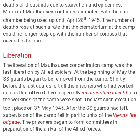
deaths of thousands due to starvation and epidemics.
Murder at Mauthausen continued unabated, with the gas
th
chamber being used up until April 28
1945. The number of
deaths rose at such a rate that the crematorium at the camp
could no longer keep up with the number of corpses that
needed to be burnt.
Liberation
The liberation of Mauthausen concentration camp was the
last liberation by Allied soldiers. At the beginning of May the
SS guards began to be removed from the camp. Shortly
before the last guards left all the prisoners who had worked
in jobs that offered them especially
incriminating insight
into
the workings of the camp were shot. The last such execution
rd
took place on 3
May 1945. After the SS guards had left,
supervision of the camp fell in part to units of the
Vienna fire
brigade
. The prisoners began to form committees in
preparation of the arrival of the Allied forces.