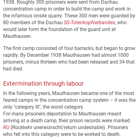
1938. Roughly 300 prisoners were sent from Dachau
concentration camp in order to build the camp and work in
the infamous onsite quarry. These 300 men were guarded by
80 members of the Dachau
SS-Totenkopfverbandes
, who
would later form the foundation of the guard unit at
Mauthausen.
The first camp consisted of four barracks, but began to grow
rapidly. By December 1938 Mauthausen had almost 1000
prisoners, minus thirteen who had been released and 34 that
had died.
Extermination through labour
In the following years, Mauthausen became one of the most
feared camps in the concentration camp system – it was the
only "category III", the worst category.
For many prisoners deportation to Mauthausen meant
arriving at a death camp, their prison records were marked
RU
(Rückkehr unerwünscht/return undesirable). Prisoners
who fell into this category were to be worked to death.