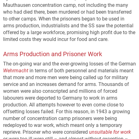
Mauthausen concentration camp, not including the many
who had died there, been murdered or had been transferred
to other camps. When the prisoners began to be used in
arms production, industrialists and the SS saw the potential
offered by a large workforce, promising high profit due to the
limited costs they would incur for food and care.
Arms Production and Prisoner Work
The on-going war and the ever-growing losses of the German
Wehrmacht
in terms of both personnel and materials meant
that more and more men were being called up for military
service and an increases demand for arms. Thousands of
women were also conscripted and millions of forced
labourers were deported to Germany to work in arms
production. All attempts however to even come close to
offsetting losses failed. For this reason, in 1943 a growing
number of concentration camp prisoners were being
redeployed to war work, which meant only a temporary
reprieve. Prisoner who were considered
unsuitable for work
or were too ill were still – and almost without exception –