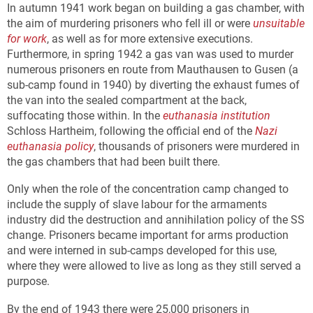
In autumn 1941 work began on building a gas chamber, with
the aim of murdering prisoners who fell ill or were
unsuitable
for work
, as well as for more extensive executions.
Furthermore, in spring 1942 a gas van was used to murder
numerous prisoners en route from Mauthausen to Gusen (a
sub-camp found in 1940) by diverting the exhaust fumes of
the van into the sealed compartment at the back,
suffocating those within. In the
euthanasia institution
Schloss Hartheim, following the official end of the
Nazi
euthanasia policy
, thousands of prisoners were murdered in
the gas chambers that had been built there.
Only when the role of the concentration camp changed to
include the supply of slave labour for the armaments
industry did the destruction and annihilation policy of the SS
change. Prisoners became important for arms production
and were interned in sub-camps developed for this use,
where they were allowed to live as long as they still served a
purpose.
By the end of 1943 there were 25,000 prisoners in