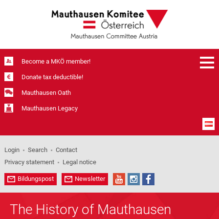
Become a MKÖ member!
Donate tax deductible!
Mauthausen Oath
Mauthausen Legacy
Login
Search
Contact
Privacy statement
Legal notice
Bildungspost
Newsletter
The History of Mauthausen